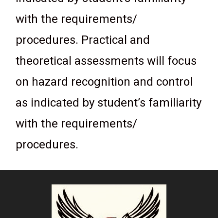
with the requirements/
procedures. Practical and
theoretical assessments will focus
on hazard recognition and control
as indicated by student’s familiarity
with the requirements/
procedures.