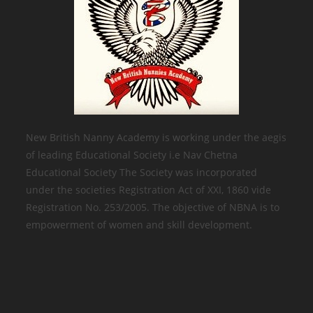
New British Nanny Academy is working under the aegis
of leading Educational Society i.e Nav Chetna
Educational Society The Society was incorporated
under the societies Registration Act of XXI, 1860 vide
Registration No. 253/2005. The objective of NBNA is to
empowerment of women and skill development.