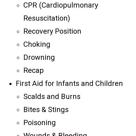
CPR (Cardiopulmonary
Resuscitation)
Recovery Position
Choking
Drowning
Recap
First Aid for Infants and Children
Scalds and Burns
Bites & Stings
Poisoning
Wounds & Bleeding