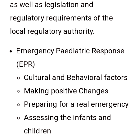
as well as legislation and
regulatory requirements of the
local regulatory authority.
Emergency Paediatric Response
(EPR)
Cultural and Behavioral factors
Making positive Changes
Preparing for a real emergency
Assessing the infants and
children