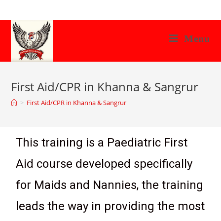
Menu
First Aid/CPR in Khanna & Sangrur
>
First Aid/CPR in Khanna & Sangrur
This training is a Paediatric First
Aid course developed specifically
for Maids and Nannies, the training
leads the way in providing the most