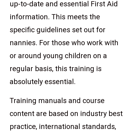
up-to-date and essential First Aid
information. This meets the
specific guidelines set out for
nannies. For those who work with
or around young children on a
regular basis, this training is
absolutely essential.
Training manuals and course
content are based on industry best
practice, international standards,