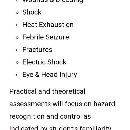
Shock
Heat Exhaustion
Febrile Seizure
Fractures
Electric Shock
Eye & Head Injury
Practical and theoretical
assessments will focus on hazard
recognition and control as
indicated by student’s familiarity