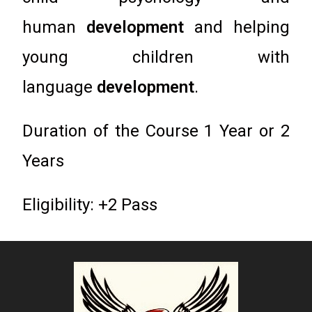
human
development
and helping
young children with
language
development
.
Duration of the Course 1 Year or 2
Years
Eligibility: +2 Pass