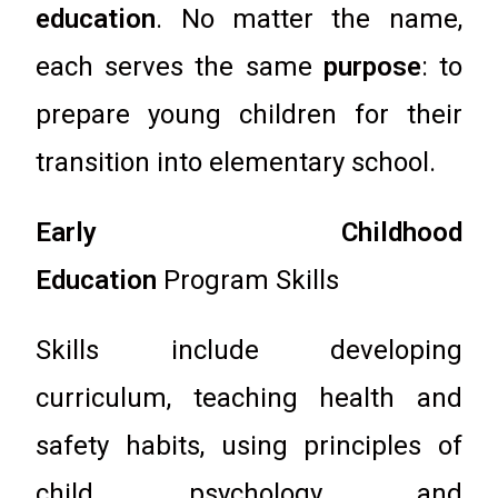
education
. No matter the name,
each serves the same
purpose
: to
prepare young children for their
transition into elementary school.
Early Childhood
Education
Program Skills
Skills include developing
curriculum, teaching health and
safety habits, using principles of
child psychology and