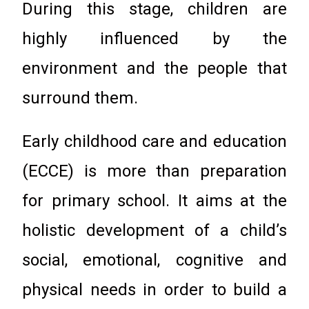
During this stage, children are
highly influenced by the
environment and the people that
surround them.
Early childhood care and education
(ECCE) is more than preparation
for primary school. It aims at the
holistic development of a child’s
social, emotional, cognitive and
physical needs in order to build a