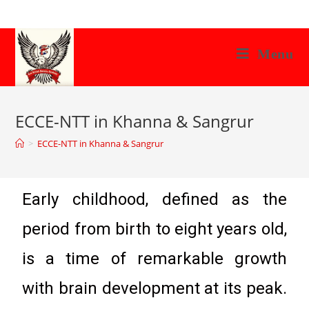
Menu
ECCE-NTT in Khanna & Sangrur
>
ECCE-NTT in Khanna & Sangrur
Early childhood, defined as the
period from birth to eight years old,
is a time of remarkable growth
with brain development at its peak.