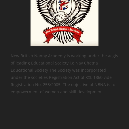
New British Nanny Academy is working under the aegis
of leading Educational Society i.e Nav Chetna
Educational Society The Society was incorporated
under the societies Registration Act of XXI, 1860 vide
Registration No. 253/2005. The objective of NBNA is to
empowerment of women and skill development.