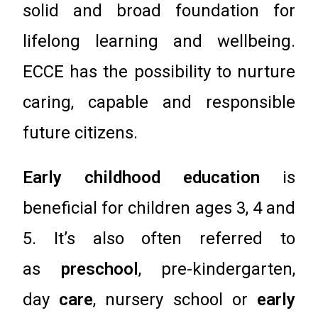
solid and broad foundation for
lifelong learning and wellbeing.
ECCE has the possibility to nurture
caring, capable and responsible
future citizens.
Early childhood education
is
beneficial for children ages 3, 4 and
5. It’s also often referred to
as
preschool
, pre-kindergarten,
day
care
, nursery school or
early