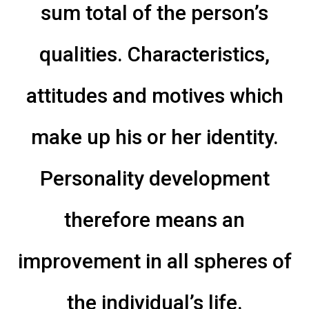
sum total of the person’s
qualities. Characteristics,
attitudes and motives which
make up his or her identity.
Personality development
therefore means an
improvement in all spheres of
the individual’s life.