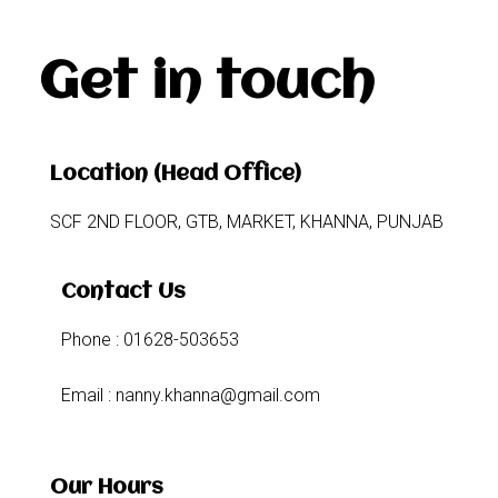
Get in touch
Location (Head Office)
SCF 2ND FLOOR, GTB, MARKET, KHANNA, PUNJAB
Contact Us
Phone : 01628-503653
Email : nanny.khanna@gmail.com
Our Hours