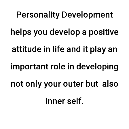
Personality Development
helps you develop a positive
attitude in life and it play an
important role in developing
not only your outer but also
inner self.