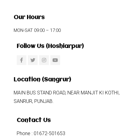
Our Hours
MON-SAT 09:00 – 17:00
Follow Us (Hoshiarpur)
Location (Sangrur)
MAIN BUS STAND ROAD, NEAR MANJIT KI KOTHI,
SANRUR, PUNJAB.
Contact Us
Phone : 01672-501653