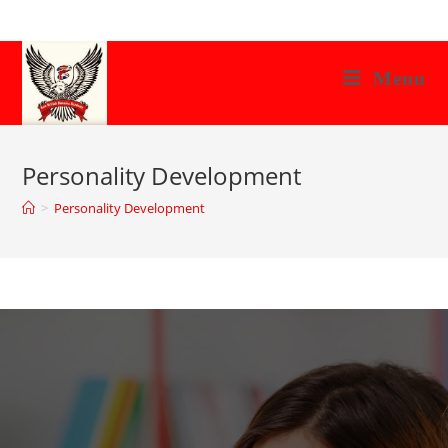
Menu
Personality Development
>
Personality Development