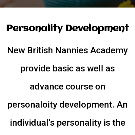
Personality Development
New British Nannies Academy
provide basic as well as
advance course on
personaloity development. An
individual’s personality is the