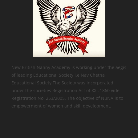
New British Nanny Academy is working under the aegis
of leading Educational Society i.e Nav Chetna
Educational Society The Society was incorporated
under the societies Registration Act of XXI, 1860 vide
Registration No. 253/2005. The objective of NBNA is to
empowerment of women and skill development.