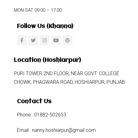
MON-SAT 09:00 – 17:00
Follow Us (khanna)
Location (Hoshiarpur)
PURI TOWER 2ND FLOOR, NEAR GOVT. COLLEGE
CHOWK, PHAGWARA ROAD, HOSHIARPUR, PUNJAB
Contact Us
Phone : 01882-502653
Email : nanny.hoshiarpur@gmail.com