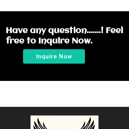
Have any question.......! Feel
free to Inquire Now.
Inquire Now