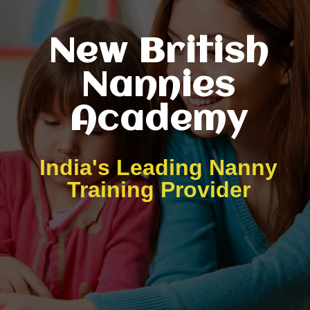
New British
Nannies
Academy
India's Leading Nanny
Training Provider