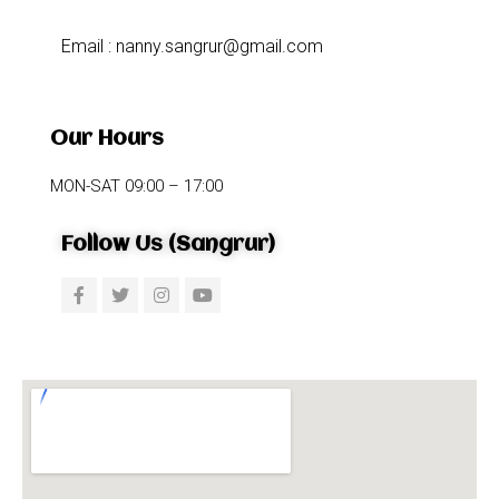
Email : nanny.sangrur@gmail.com
Our Hours
MON-SAT 09:00 – 17:00
Follow Us (Sangrur)