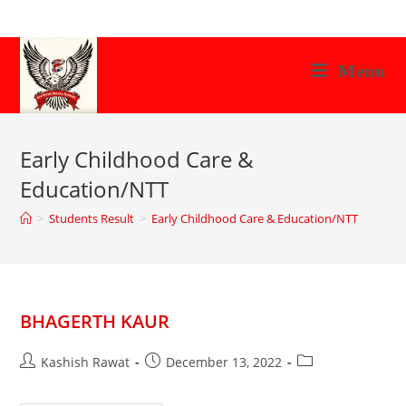
Skip
to
content
Menu
Early Childhood Care &
Education/NTT
>
Students Result
>
Early Childhood Care & Education/NTT
BHAGERTH KAUR
Post
Post
Post
Kashish Rawat
December 13, 2022
author:
published:
category: