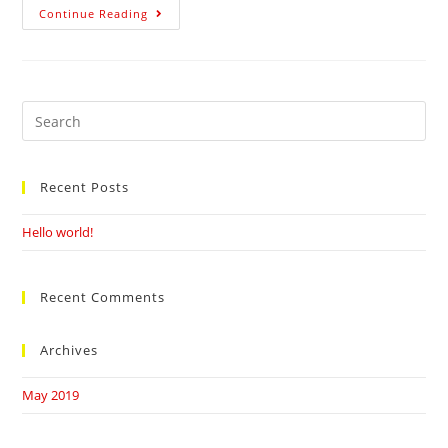
BHAGERTH
Continue Reading
KAUR
Search
this
website
Recent Posts
Hello world!
Recent Comments
Archives
May 2019