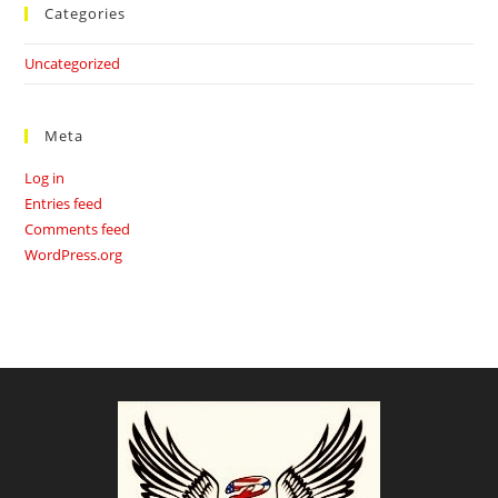
Categories
Uncategorized
Meta
Log in
Entries feed
Comments feed
WordPress.org