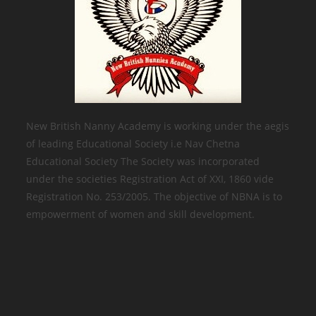
New British Nanny Academy is working under the aegis
of leading Educational Society i.e Nav Chetna
Educational Society The Society was incorporated
under the societies Registration Act of XXI, 1860 vide
Registration No. 253/2005. The objective of NBNA is to
empowerment of women and skill development.