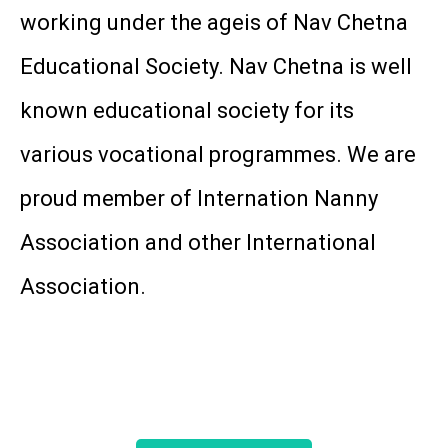
working under the ageis of Nav Chetna
Educational Society. Nav Chetna is well
known educational society for its
various vocational programmes. We are
proud member of Internation Nanny
Association and other International
Association.