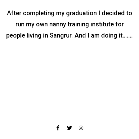
After completing my graduation I decided to
run my own nanny training institute for
people living in Sangrur. And I am doing it…….