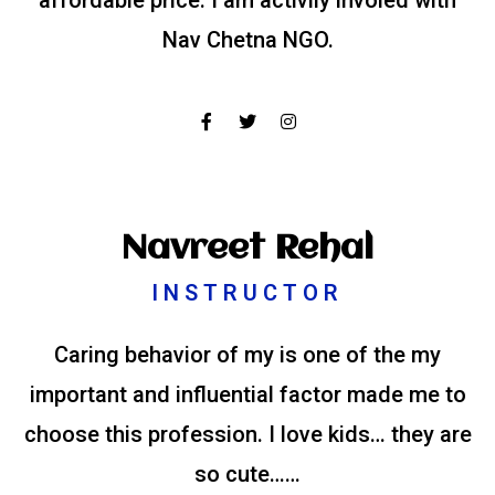
affordable price. I am activily involed with
Nav Chetna NGO.
Navreet Rehal
INSTRUCTOR
Caring behavior of my is one of the my
important and influential factor made me to
choose this profession. I love kids… they are
so cute……