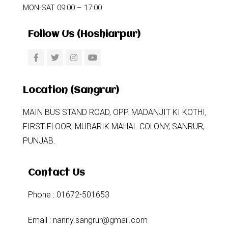
MON-SAT 09:00 – 17:00
Follow Us (Hoshiarpur)
Location (Sangrur)
MAIN BUS STAND ROAD, OPP. MADANJIT KI KOTHI,
FIRST FLOOR, MUBARIK MAHAL COLONY, SANRUR,
PUNJAB.
Contact Us
Phone : 01672-501653
Email : nanny.sangrur@gmail.com