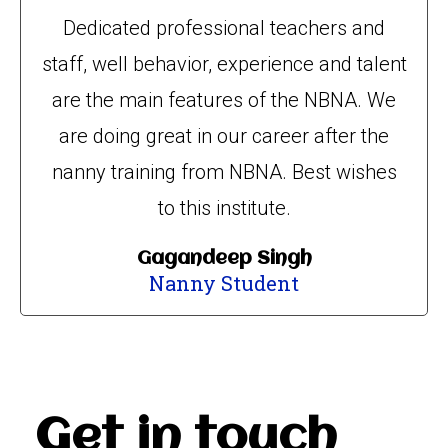
Dedicated professional teachers and
staff, well behavior, experience and talent
are the main features of the NBNA. We
are doing great in our career after the
nanny training from NBNA. Best wishes
to this institute.
Gagandeep Singh
Nanny Student
Get in touch