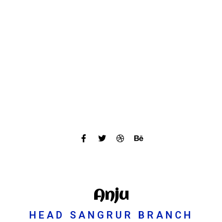
Anju
HEAD SANGRUR BRANCH