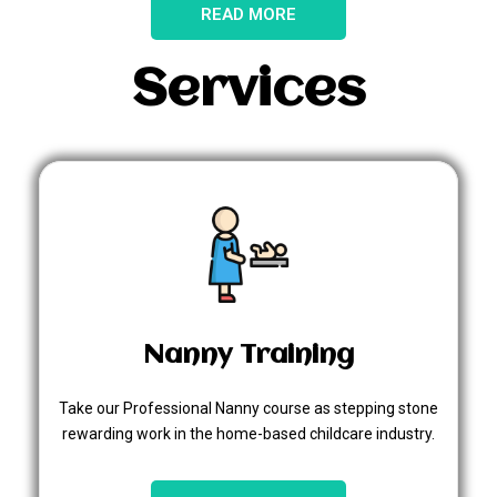
READ MORE
Services
Nanny Training
Take our Professional Nanny course as stepping stone
rewarding work in the home-based childcare industry.