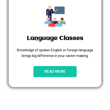
Language Classes
Knowledge of spoken English or foreign language
brings big difference in your career making.
READ MORE