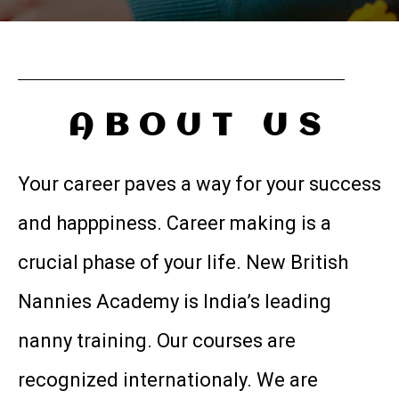
ABOUT US
Your career paves a way for your success
and happpiness. Career making is a
crucial phase of your life. New British
Nannies Academy is India’s leading
nanny training. Our courses are
recognized internationaly. We are