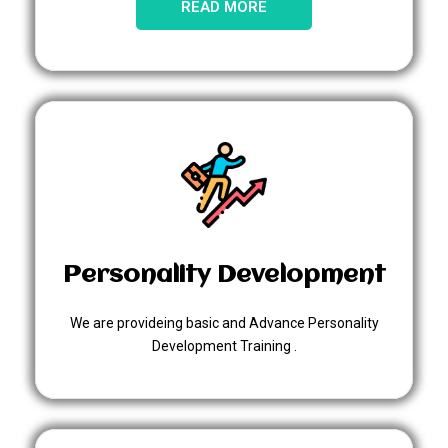
READ MORE
Personality Development
We are provideing basic and Advance Personality
Development Training .