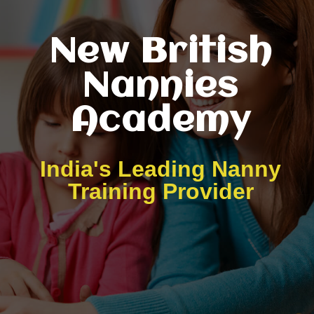
New British
Nannies
Academy
India's Leading Nanny
Training Provider