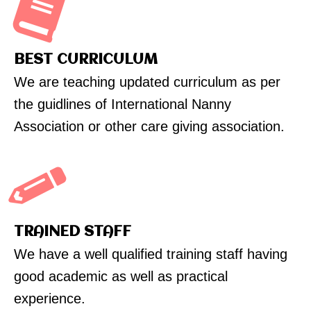
BEST CURRICULUM
We are teaching updated curriculum as per
the guidlines of International Nanny
Association or other care giving association.
TRAINED STAFF
We have a well qualified training staff having
good academic as well as practical
experience.