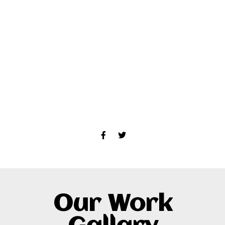
Our Work