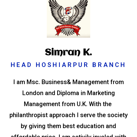
Simran K.
HEAD HOSHIARPUR BRANCH
I am Msc. Business& Management from
London and Diploma in Marketing
Management from U.K. With the
philanthropist approach I serve the society
by giving them best education and