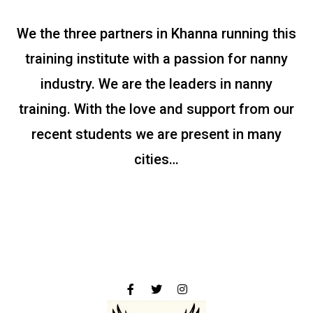
We the three partners in Khanna running this
training institute with a passion for nanny
industry. We are the leaders in nanny
training. With the love and support from our
recent students we are present in many
cities…