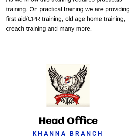
training. On practical training we are providing
first aid/CPR training, old age home training,
creach training and many more.
Head Office
KHANNA BRANCH