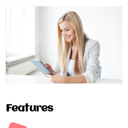
Features