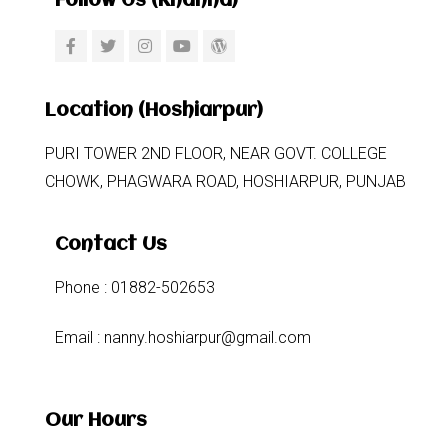
Follow Us (khanna)
Location (Hoshiarpur)
PURI TOWER 2ND FLOOR, NEAR GOVT. COLLEGE
CHOWK, PHAGWARA ROAD, HOSHIARPUR, PUNJAB
Contact Us
Phone : 01882-502653
Email : nanny.hoshiarpur@gmail.com
Our Hours