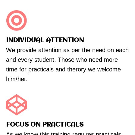
INDIVIDUAL ATTENTION
We provide attention as per the need on each
and every student. Those who need more
time for practicals and therory we welcome
him/her.
FOCUS ON PRACTICALS
As we know this training requires practicals