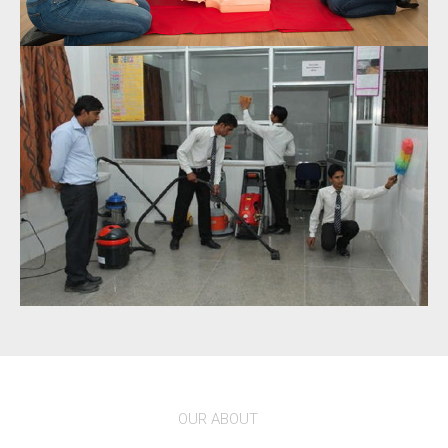
OUR ABOUT