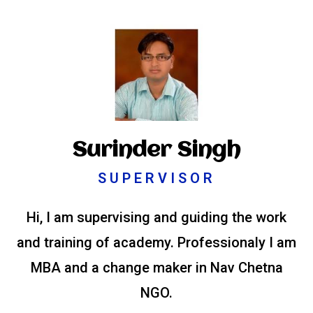
Surinder Singh
SUPERVISOR
Hi, I am supervising and guiding the work
and training of academy. Professionaly I am
MBA and a change maker in Nav Chetna
NGO.