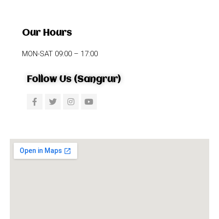
Our Hours
MON-SAT 09:00 – 17:00
Follow Us (Sangrur)