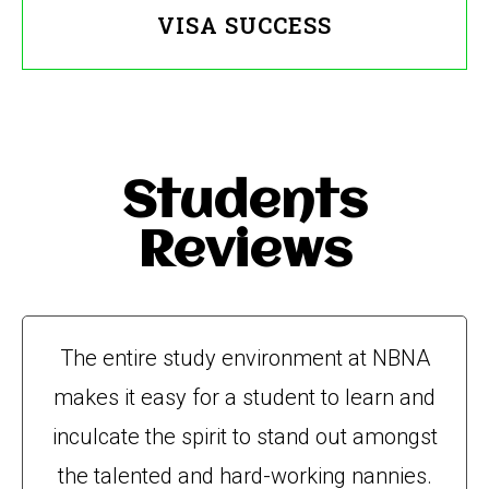
VISA SUCCESS
Students
Reviews
The entire study environment at NBNA
makes it easy for a student to learn and
inculcate the spirit to stand out amongst
the talented and hard-working nannies.