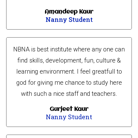
Amandeep Kaur
Nanny Student
NBNA is best institute where any one can
find skills, development, fun, culture &
learning environment. I feel greatfull to
god for giving me chance to study here
with such a nice staff and teachers.
Gurjeet Kaur
Nanny Student