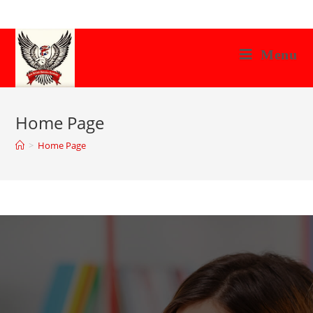
Menu
Home Page
>
Home Page