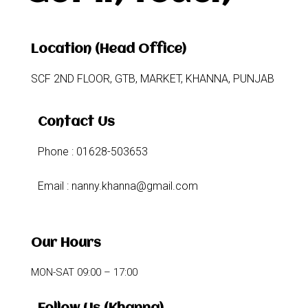
Location (Head Office)
SCF 2ND FLOOR, GTB, MARKET, KHANNA, PUNJAB
Contact Us
Phone : 01628-503653
Email : nanny.khanna@gmail.com
Our Hours
MON-SAT 09:00 – 17:00