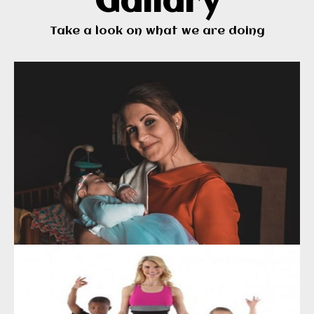
Gallary
Take a look on what we are doing