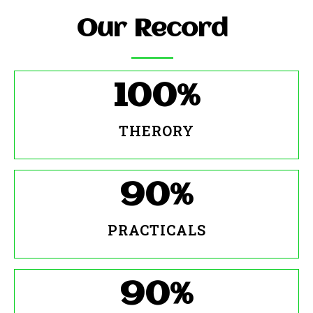
Our Record
100
%
THERORY
90
%
PRACTICALS
90
%