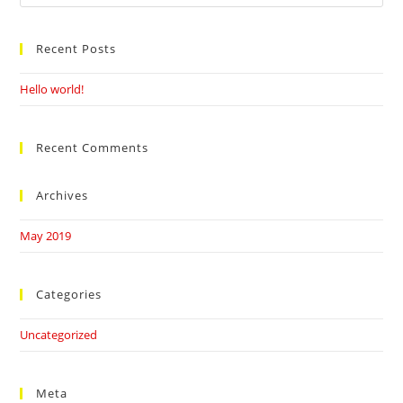
this
website
Recent Posts
Hello world!
Recent Comments
Archives
May 2019
Categories
Uncategorized
Meta