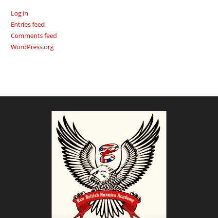
Log in
Entries feed
Comments feed
WordPress.org