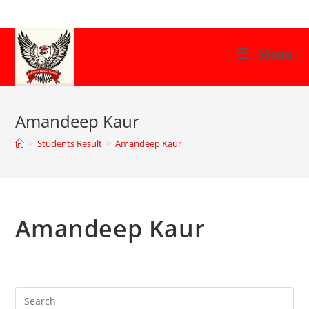
Skip
to
content
Menu
Amandeep Kaur
>
Students Result
>
Amandeep Kaur
Amandeep Kaur
Search