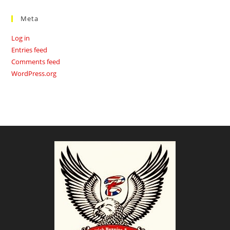
Meta
Log in
Entries feed
Comments feed
WordPress.org