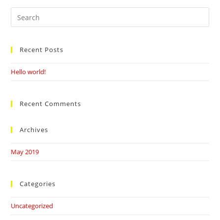
Search
this
website
Recent Posts
Hello world!
Recent Comments
Archives
May 2019
Categories
Uncategorized