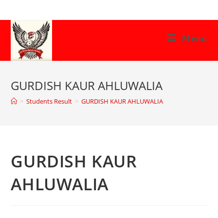
Skip
to
content
Menu
GURDISH KAUR AHLUWALIA
>
Students Result
>
GURDISH KAUR AHLUWALIA
GURDISH KAUR
AHLUWALIA