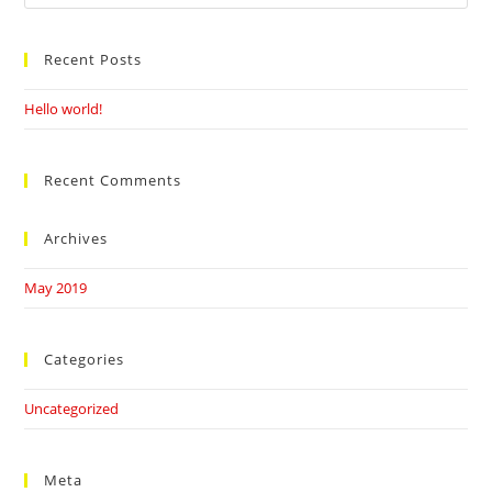
this
website
Recent Posts
Hello world!
Recent Comments
Archives
May 2019
Categories
Uncategorized
Meta