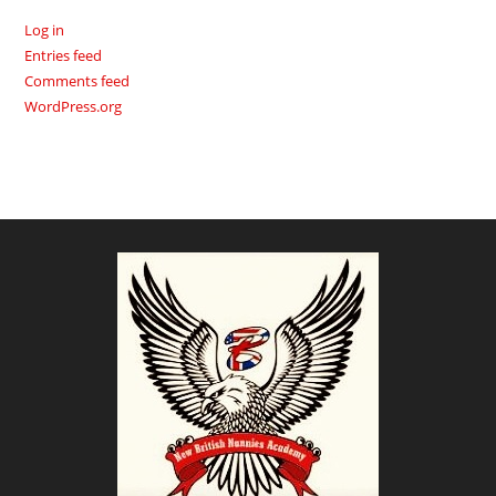
Log in
Entries feed
Comments feed
WordPress.org