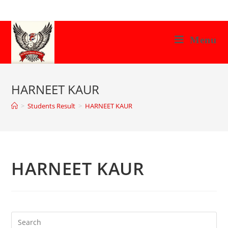
Skip
to
content
Menu
HARNEET KAUR
>
Students Result
>
HARNEET KAUR
HARNEET KAUR
Search