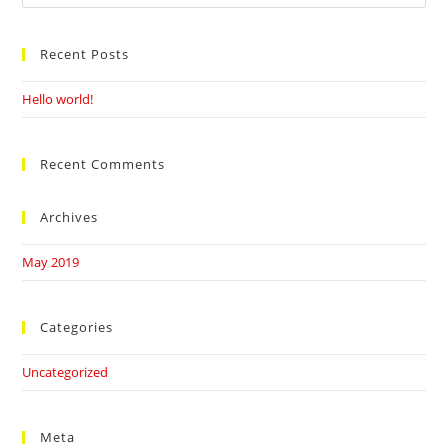
this
website
Recent Posts
Hello world!
Recent Comments
Archives
May 2019
Categories
Uncategorized
Meta