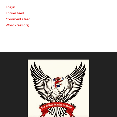
Log in
Entries feed
Comments feed
WordPress.org