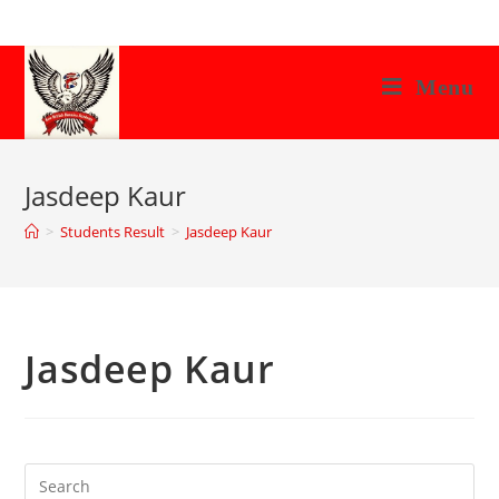
Skip
to
content
Menu
Jasdeep Kaur
>
Students Result
>
Jasdeep Kaur
Jasdeep Kaur
Search