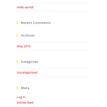
Hello world!
Recent Comments
Archives
May 2019
Categories
Uncategorized
Meta
Log in
Entries feed