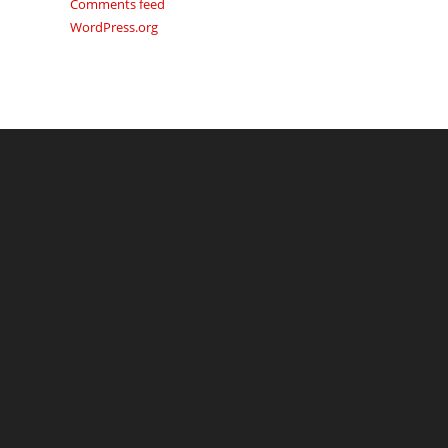
Comments feed
WordPress.org