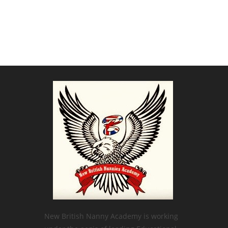
New British Nanny Academy is working