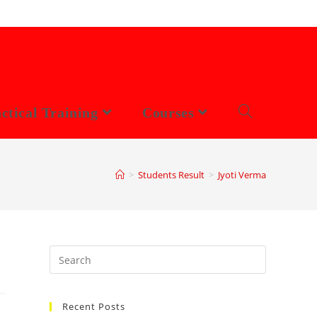
ctical Training
Courses
>
Students Result
>
Jyoti Verma
Search
this
website
Recent Posts