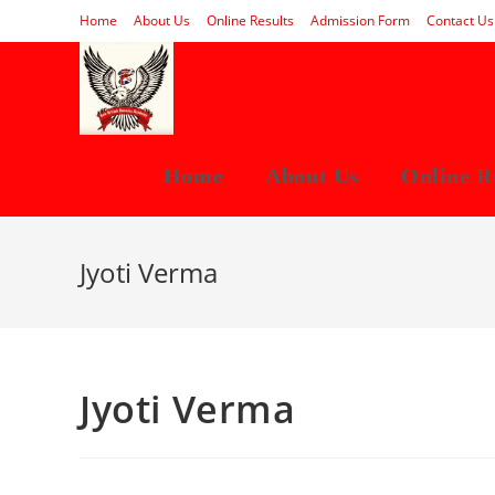
Skip
Home
About Us
Online Results
Admission Form
Contact Us
to
content
Home
About Us
Online R
Jyoti Verma
Jyoti Verma