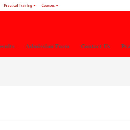
Practical Training
Courses
esults
Admission Form
Contact Us
Pra