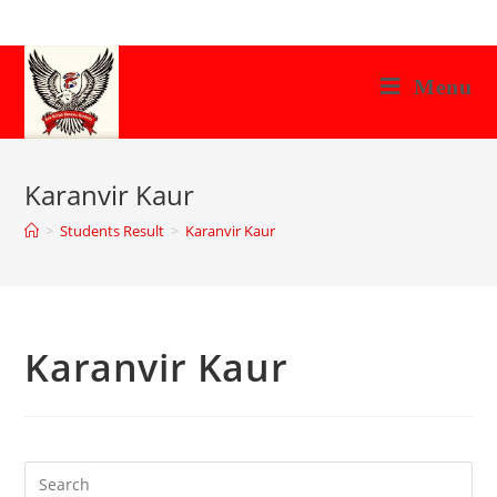
Skip
to
content
Menu
Karanvir Kaur
>
Students Result
>
Karanvir Kaur
Karanvir Kaur
Search