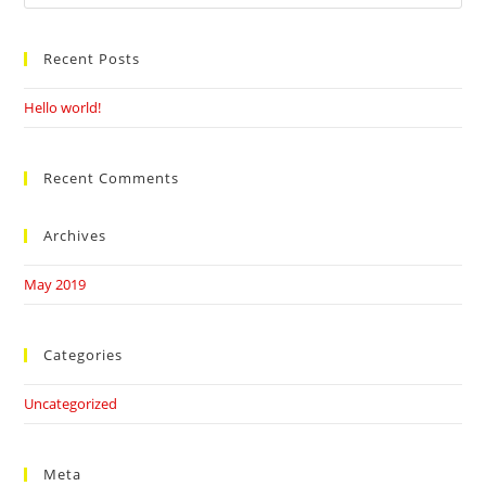
this
website
Recent Posts
Hello world!
Recent Comments
Archives
May 2019
Categories
Uncategorized
Meta