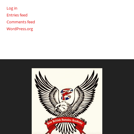
Log in
Entries feed
Comments feed
WordPress.org