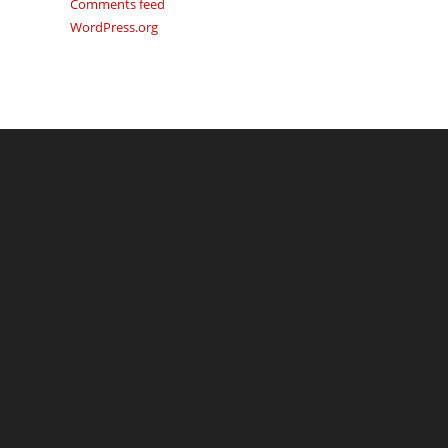
Comments feed
WordPress.org