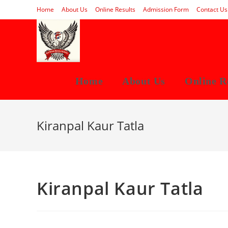
Skip
Home
About Us
Online Results
Admission Form
Contact Us
to
content
Home
About Us
Online R
Kiranpal Kaur Tatla
Kiranpal Kaur Tatla