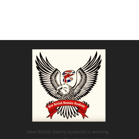
New British Nanny Academy is working