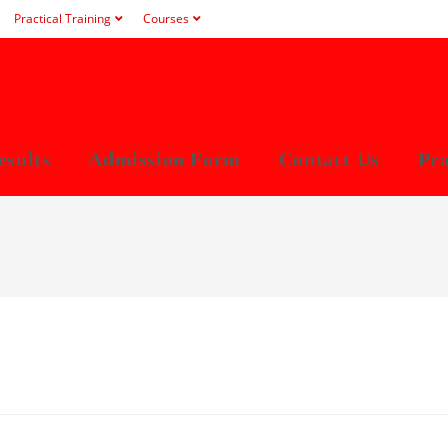
Practical Training
Courses
esults
Admission Form
Contact Us
Pra