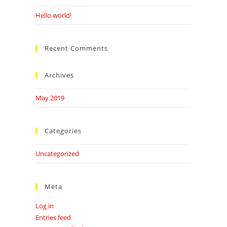
Hello world!
Recent Comments
Archives
May 2019
Categories
Uncategorized
Meta
Log in
Entries feed