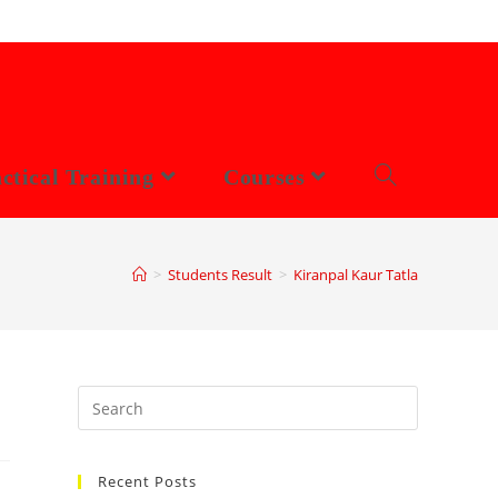
ctical Training
Courses
>
Students Result
>
Kiranpal Kaur Tatla
Search
this
website
Recent Posts