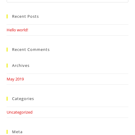
this
website
Recent Posts
Hello world!
Recent Comments
Archives
May 2019
Categories
Uncategorized
Meta