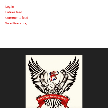
Log in
Entries feed
Comments feed
WordPress.org