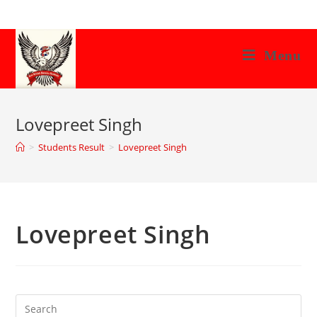
Skip
to
content
Menu
Lovepreet Singh
>
Students Result
>
Lovepreet Singh
Lovepreet Singh
Search