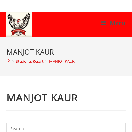
Skip
to
content
Menu
MANJOT KAUR
>
Students Result
>
MANJOT KAUR
MANJOT KAUR
Search