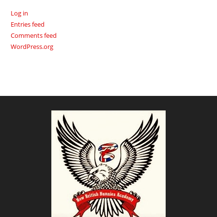
Log in
Entries feed
Comments feed
WordPress.org