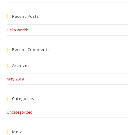
this
website
Recent Posts
Hello world!
Recent Comments
Archives
May 2019
Categories
Uncategorized
Meta