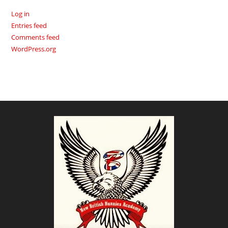
Log in
Entries feed
Comments feed
WordPress.org