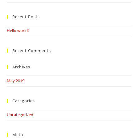
this
website
Recent Posts
Hello world!
Recent Comments
Archives
May 2019
Categories
Uncategorized
Meta