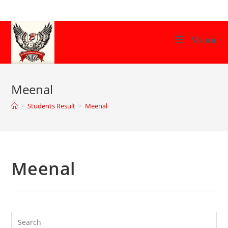
Skip
to
content
Menu
Meenal
>
Students Result
>
Meenal
Meenal
Search