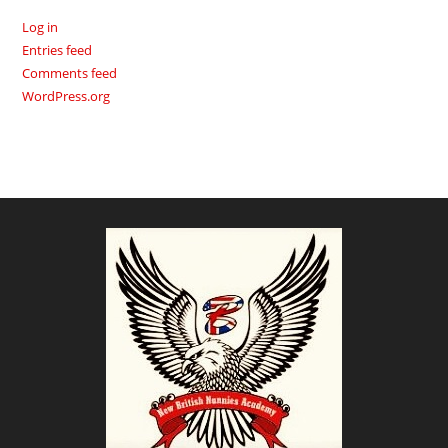
Log in
Entries feed
Comments feed
WordPress.org