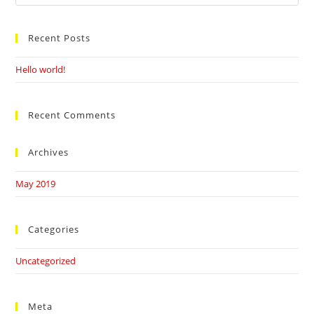
this
website
Recent Posts
Hello world!
Recent Comments
Archives
May 2019
Categories
Uncategorized
Meta