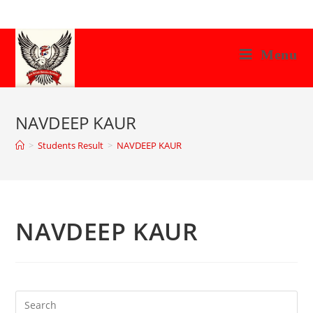
Skip
to
content
Menu
NAVDEEP KAUR
>
Students Result
>
NAVDEEP KAUR
NAVDEEP KAUR
Search