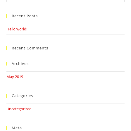
this
website
Recent Posts
Hello world!
Recent Comments
Archives
May 2019
Categories
Uncategorized
Meta