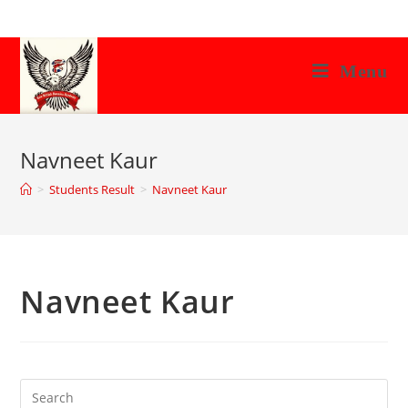
Skip
to
content
Menu
Navneet Kaur
>
Students Result
>
Navneet Kaur
Navneet Kaur
Search