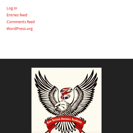
Log in
Entries feed
Comments feed
WordPress.org