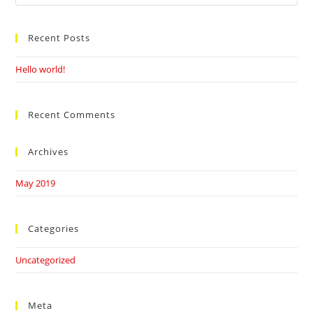
this
website
Recent Posts
Hello world!
Recent Comments
Archives
May 2019
Categories
Uncategorized
Meta