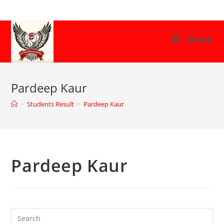
Skip
to
content
Menu
Pardeep Kaur
>
Students Result
>
Pardeep Kaur
Pardeep Kaur
Search