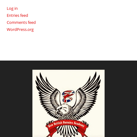
Log in
Entries feed
Comments feed
WordPress.org