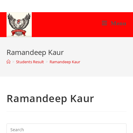
Skip
to
content
Menu
Ramandeep Kaur
>
Students Result
>
Ramandeep Kaur
Ramandeep Kaur
Search