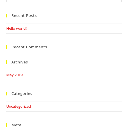
this
website
Recent Posts
Hello world!
Recent Comments
Archives
May 2019
Categories
Uncategorized
Meta