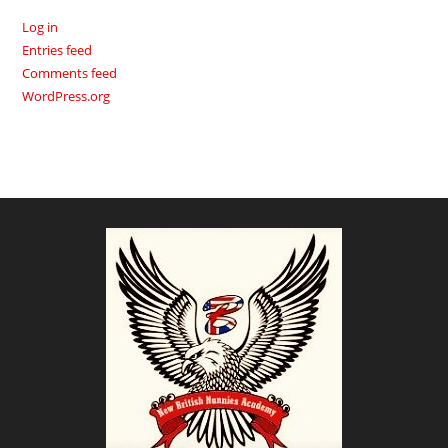
Log in
Entries feed
Comments feed
WordPress.org