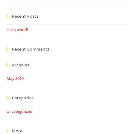
this
website
Recent Posts
Hello world!
Recent Comments
Archives
May 2019
Categories
Uncategorized
Meta