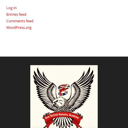
Log in
Entries feed
Comments feed
WordPress.org