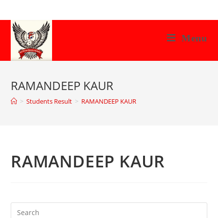
Skip
to
content
Menu
RAMANDEEP KAUR
>
Students Result
>
RAMANDEEP KAUR
RAMANDEEP KAUR
Search