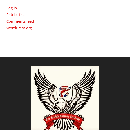
Log in
Entries feed
Comments feed
WordPress.org