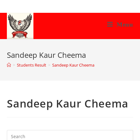
Skip
to
content
Menu
Sandeep Kaur Cheema
>
Students Result
>
Sandeep Kaur Cheema
Sandeep Kaur Cheema
Search