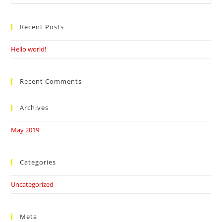
this
website
Recent Posts
Hello world!
Recent Comments
Archives
May 2019
Categories
Uncategorized
Meta