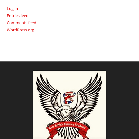
Log in
Entries feed
Comments feed
WordPress.org