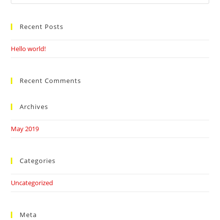
this
website
Recent Posts
Hello world!
Recent Comments
Archives
May 2019
Categories
Uncategorized
Meta