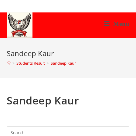
Skip
to
content
Menu
Sandeep Kaur
>
Students Result
>
Sandeep Kaur
Sandeep Kaur
Search