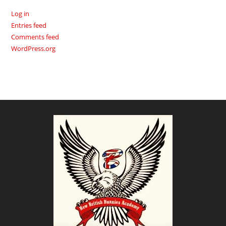
Log in
Entries feed
Comments feed
WordPress.org