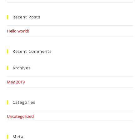
this
website
Recent Posts
Hello world!
Recent Comments
Archives
May 2019
Categories
Uncategorized
Meta