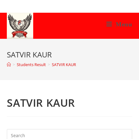
Skip
to
content
Menu
SATVIR KAUR
>
Students Result
>
SATVIR KAUR
SATVIR KAUR
Search