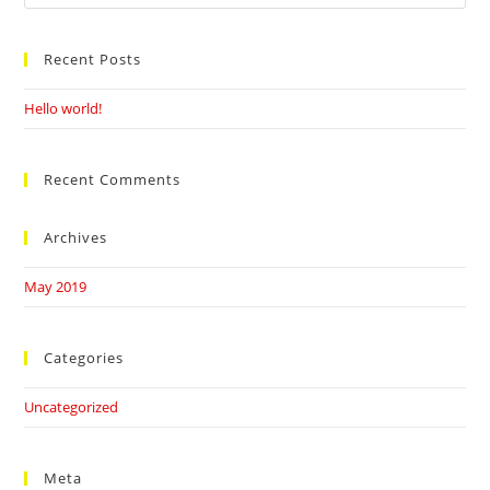
this
website
Recent Posts
Hello world!
Recent Comments
Archives
May 2019
Categories
Uncategorized
Meta