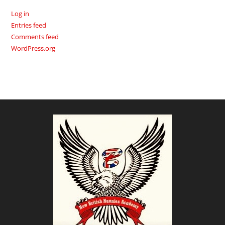
Log in
Entries feed
Comments feed
WordPress.org