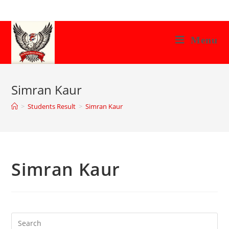
Skip
to
content
Menu
Simran Kaur
>
Students Result
>
Simran Kaur
Simran Kaur
Search