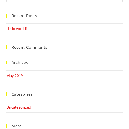
this
website
Recent Posts
Hello world!
Recent Comments
Archives
May 2019
Categories
Uncategorized
Meta