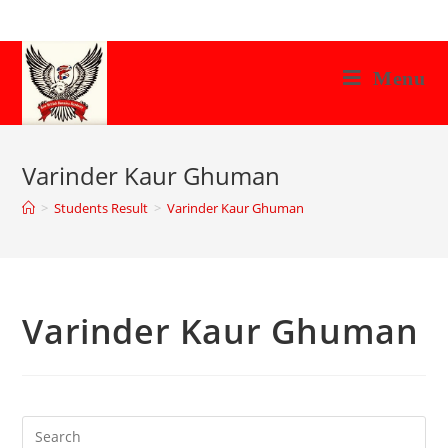
Skip
to
content
Menu
Varinder Kaur Ghuman
>
Students Result
>
Varinder Kaur Ghuman
Varinder Kaur Ghuman
Search