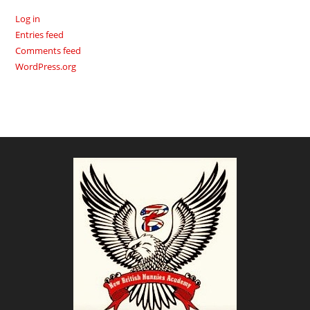
Log in
Entries feed
Comments feed
WordPress.org