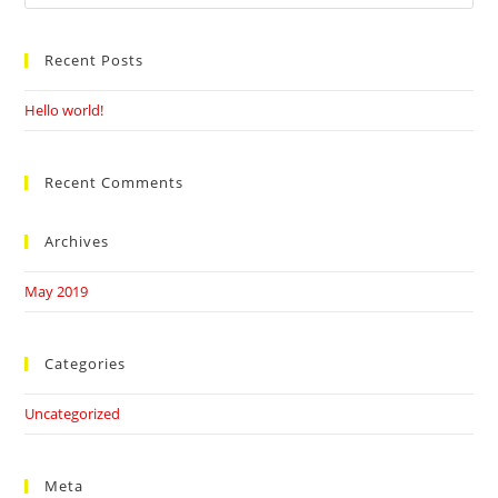
this
website
Recent Posts
Hello world!
Recent Comments
Archives
May 2019
Categories
Uncategorized
Meta