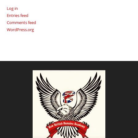
Log in
Entries feed
Comments feed
WordPress.org