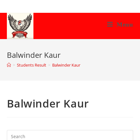
Skip
to
content
Menu
Balwinder Kaur
>
Students Result
>
Balwinder Kaur
Balwinder Kaur
Search