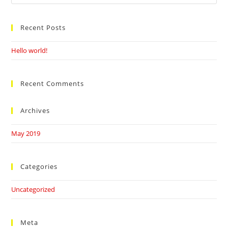
this
website
Recent Posts
Hello world!
Recent Comments
Archives
May 2019
Categories
Uncategorized
Meta