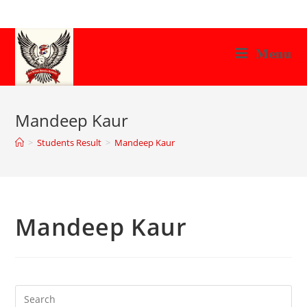
Skip
to
content
Menu
Mandeep Kaur
>
Students Result
>
Mandeep Kaur
Mandeep Kaur
Search