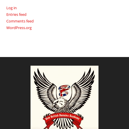
Log in
Entries feed
Comments feed
WordPress.org