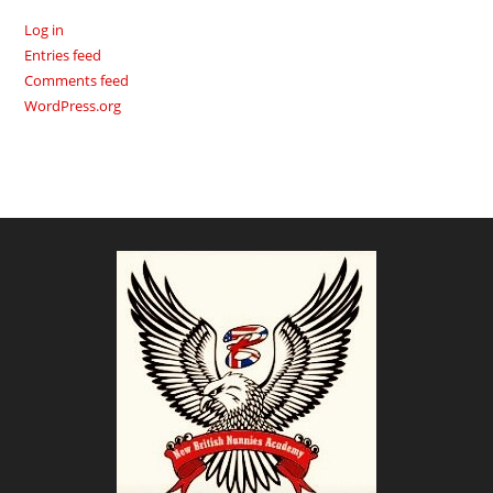
Log in
Entries feed
Comments feed
WordPress.org