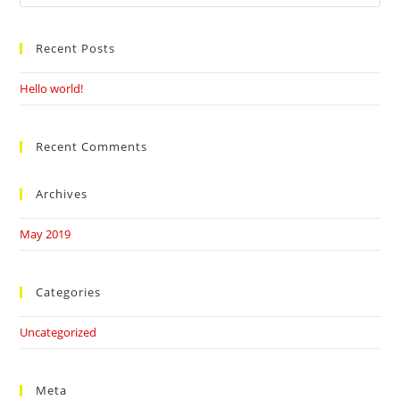
this
website
Recent Posts
Hello world!
Recent Comments
Archives
May 2019
Categories
Uncategorized
Meta