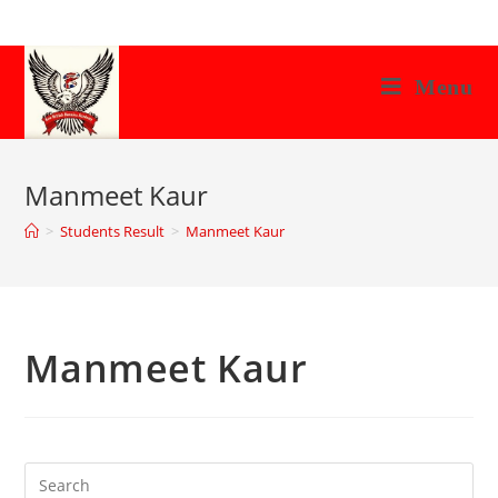
Skip
to
content
Menu
Manmeet Kaur
>
Students Result
>
Manmeet Kaur
Manmeet Kaur
Search