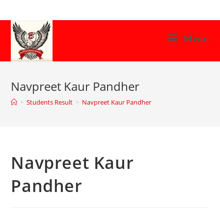
Skip
to
content
Menu
Navpreet Kaur Pandher
>
Students Result
>
Navpreet Kaur Pandher
Navpreet Kaur
Pandher