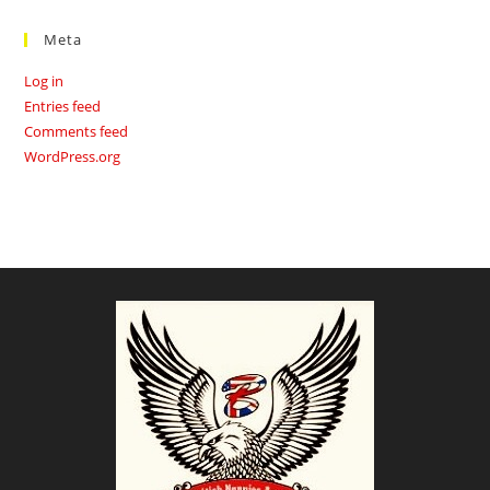
Meta
Log in
Entries feed
Comments feed
WordPress.org