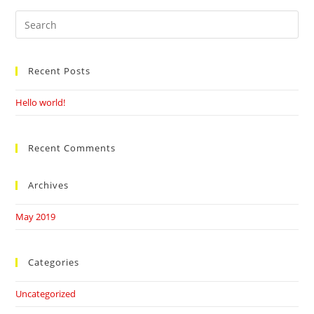
Search
this
website
Recent Posts
Hello world!
Recent Comments
Archives
May 2019
Categories
Uncategorized