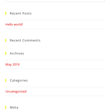
this
website
Recent Posts
Hello world!
Recent Comments
Archives
May 2019
Categories
Uncategorized
Meta