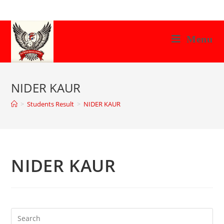
Skip
to
content
Menu
NIDER KAUR
>
Students Result
>
NIDER KAUR
NIDER KAUR
Search