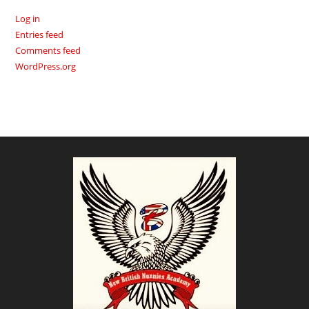
Log in
Entries feed
Comments feed
WordPress.org