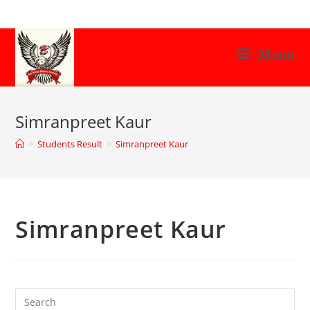
Skip
to
content
Menu
Simranpreet Kaur
>
Students Result
>
Simranpreet Kaur
Simranpreet Kaur
Search