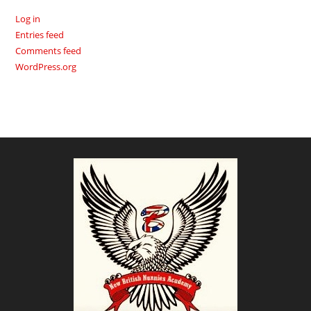
Log in
Entries feed
Comments feed
WordPress.org