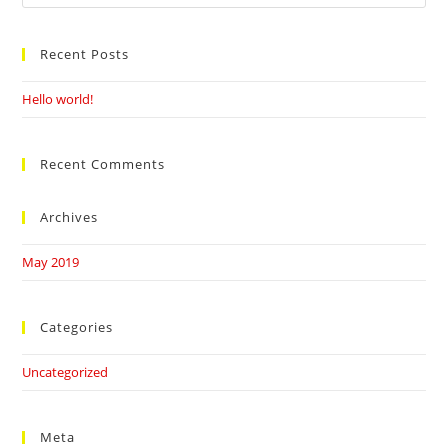
this
website
Recent Posts
Hello world!
Recent Comments
Archives
May 2019
Categories
Uncategorized
Meta